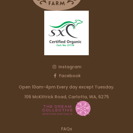
Instagram
Facebook
Open 10am-4pm Every day except Tuesday.
106 McKittrick Road, Carlotta, WA, 6275
FAQs