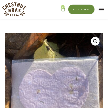
0
BOOK A STAY