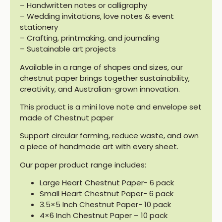
– Handwritten notes or calligraphy
– Wedding invitations, love notes & event
stationery
– Crafting, printmaking, and journaling
– Sustainable art projects
Available in a range of shapes and sizes, our
chestnut paper brings together sustainability,
creativity, and Australian-grown innovation.
This product is a mini love note and envelope set
made of Chestnut paper
Support circular farming, reduce waste, and own
a piece of handmade art with every sheet.
Our paper product range includes:
Large Heart Chestnut Paper- 6 pack
Small Heart Chestnut Paper- 6 pack
3.5×5 Inch Chestnut Paper- 10 pack
4×6 Inch Chestnut Paper – 10 pack