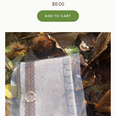
$
6.00
ADD TO CART