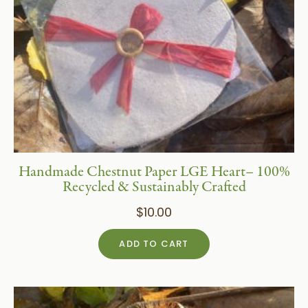
Handmade Chestnut Paper LGE Heart– 100%
Recycled & Sustainably Crafted
$
10.00
ADD TO CART