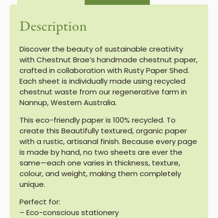
Description
Discover the beauty of sustainable creativity
with Chestnut Brae’s handmade chestnut paper,
crafted in collaboration with Rusty Paper Shed.
Each sheet is individually made using recycled
chestnut waste from our regenerative farm in
Nannup, Western Australia.
This eco-friendly paper is 100% recycled. To
create this Beautifully textured, organic paper
with a rustic, artisanal finish. Because every page
is made by hand, no two sheets are ever the
same—each one varies in thickness, texture,
colour, and weight, making them completely
unique.
Perfect for:
– Eco-conscious stationery