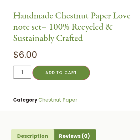
Handmade Chestnut Paper Love
note set– 100% Recycled &
Sustainably Crafted
$
6.00
ADD TO CART
Chestnut Paper
Category
Description
Reviews (0)