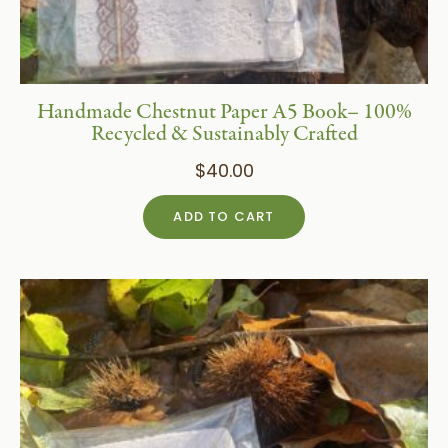
Handmade Chestnut Paper A5 Book– 100%
Recycled & Sustainably Crafted
$
40.00
ADD TO CART