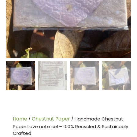
Home
Chestnut Paper
/
/ Handmade Chestnut
Paper Love note set– 100% Recycled & Sustainably
Crafted