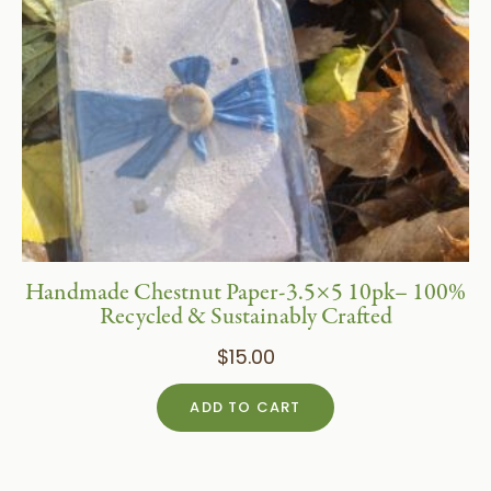
Handmade Chestnut Paper-3.5×5 10pk– 100%
Recycled & Sustainably Crafted
$
15.00
ADD TO CART