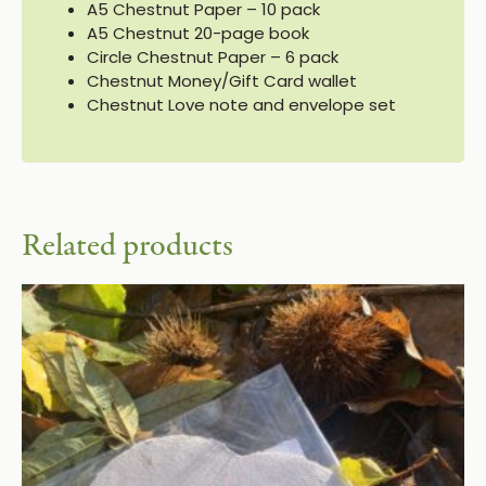
A5 Chestnut Paper – 10 pack
A5 Chestnut 20-page book
Circle Chestnut Paper – 6 pack
Chestnut Money/Gift Card wallet
Chestnut Love note and envelope set
Related products