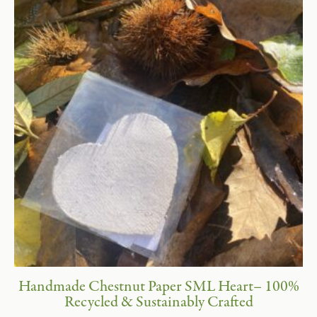
Handmade Chestnut Paper SML Heart– 100%
Recycled & Sustainably Crafted