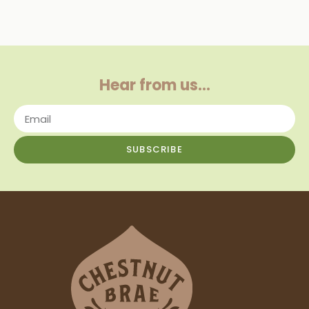
Hear from us…
SUBSCRIBE