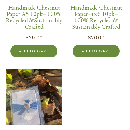
Handmade Chestnut
Handmade Chestnut
Paper A5 10pk– 100%
Paper-4×6 10pk–
Recycled &Sustainably
100% Recycled &
Crafted
Sustainably Crafted
$
25.00
$
20.00
ADD TO CART
ADD TO CART