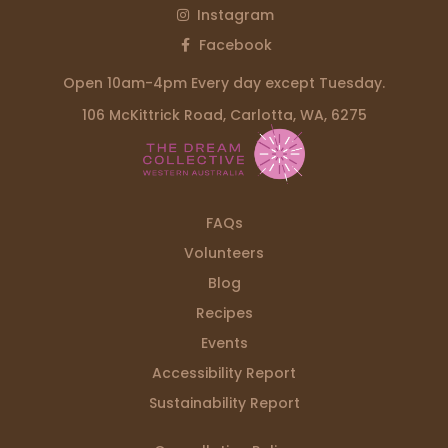
Instagram
Facebook
Open 10am-4pm Every day except Tuesday.
106 McKittrick Road, Carlotta, WA, 6275
FAQs
Volunteers
Blog
Recipes
Events
Accessibility Report
Sustainability Report