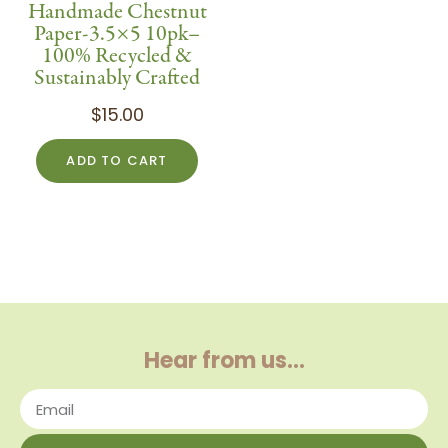
Handmade Chestnut
Paper-3.5×5 10pk–
100% Recycled &
Sustainably Crafted
$
15.00
ADD TO CART
Hear from us…