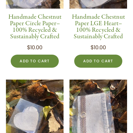
Handmade Chestnut
Handmade Chestnut
Paper Circle Paper–
Paper LGE Heart–
100% Recycled &
100% Recycled &
Sustainably Crafted
Sustainably Crafted
$
10.00
$
10.00
ADD TO CART
ADD TO CART