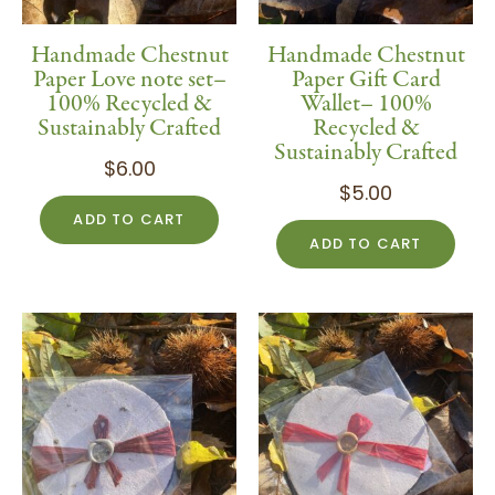
Handmade Chestnut
Handmade Chestnut
Paper Love note set–
Paper Gift Card
100% Recycled &
Wallet– 100%
Sustainably Crafted
Recycled &
Sustainably Crafted
$
6.00
$
5.00
ADD TO CART
ADD TO CART