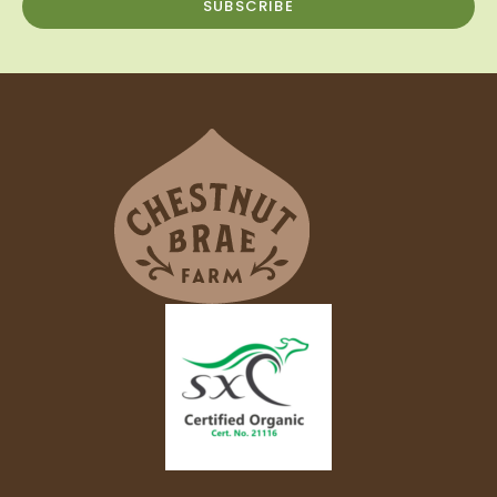
SUBSCRIBE