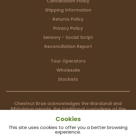
Cancellation Policy
Shipping Information
Returns Policy
Privacy Policy
Sensory - Social Script
Reconciliation Report
Tour Operators
Wholesale
Stockists
Chestnut Brae acknowledges the Wardandi and
Bibbulmun people, the traditional custodians of the
country we live on, and recognises their continuing
Cookies
connection to land, waters and community. We pay our
respects to them and their cultures; and to elders both
This site uses cookies to offer you a better browsing
past and present.
experience.