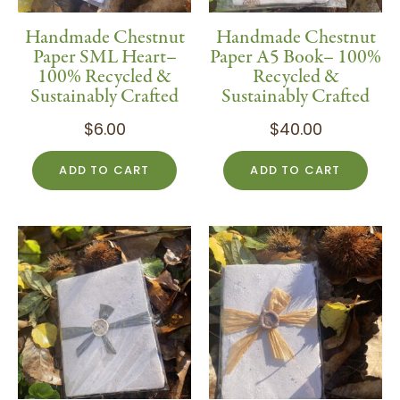
Handmade Chestnut
Handmade Chestnut
Paper SML Heart–
Paper A5 Book– 100%
100% Recycled &
Recycled &
Sustainably Crafted
Sustainably Crafted
$
6.00
$
40.00
ADD TO CART
ADD TO CART