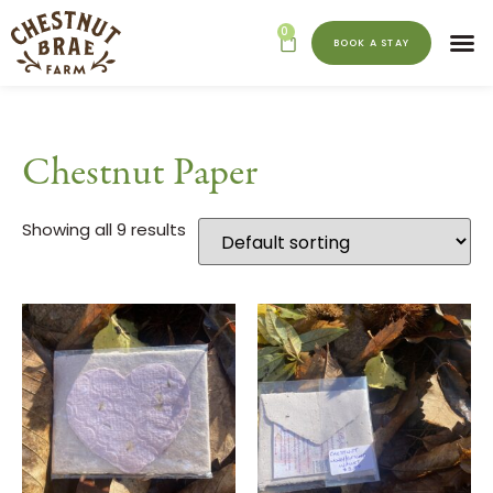
0
BOOK A STAY
Chestnut Paper
Showing all 9 results