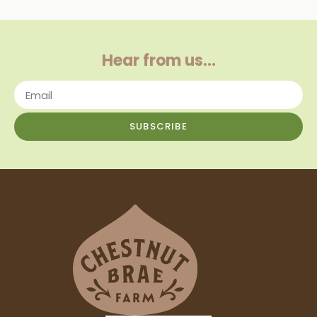
Hear from us…
SUBSCRIBE