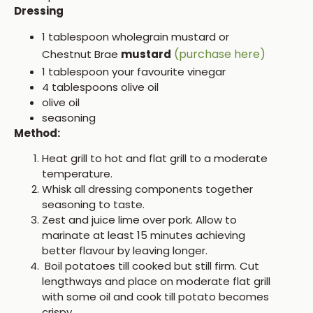
Dressing
1 tablespoon wholegrain mustard or
(purchase here)
Chestnut Brae
mustard
1 tablespoon your favourite vinegar
4 tablespoons olive oil
olive oil
seasoning
Method:
Heat grill to hot and flat grill to a moderate
temperature.
Whisk all dressing components together
seasoning to taste.
Zest and juice lime over pork. Allow to
marinate at least 15 minutes achieving
better flavour by leaving longer.
Boil potatoes till cooked but still firm. Cut
lengthways and place on moderate flat grill
with some oil and cook till potato becomes
crispy.