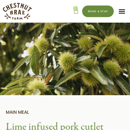
0
BOOK A STAY
MAIN MEAL
Lime infused pork cutlet