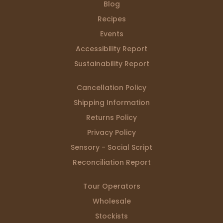
Blog
Recipes
Events
Accessibility Report
Sustainability Report
Cancellation Policy
Shipping Information
Returns Policy
Privacy Policy
Sensory - Social Script
Reconciliation Report
Tour Operators
Wholesale
Stockists