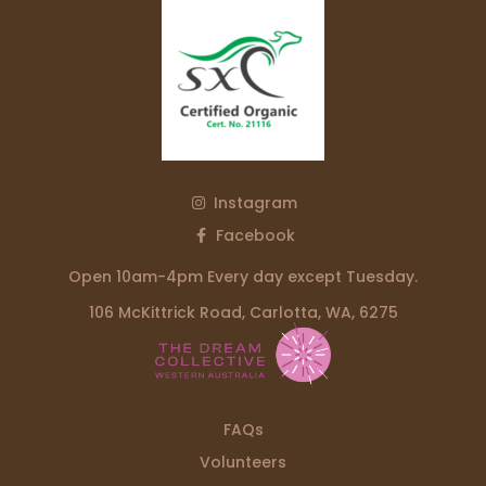
Instagram
Facebook
Open 10am-4pm Every day except Tuesday.
106 McKittrick Road, Carlotta, WA, 6275
FAQs
Volunteers