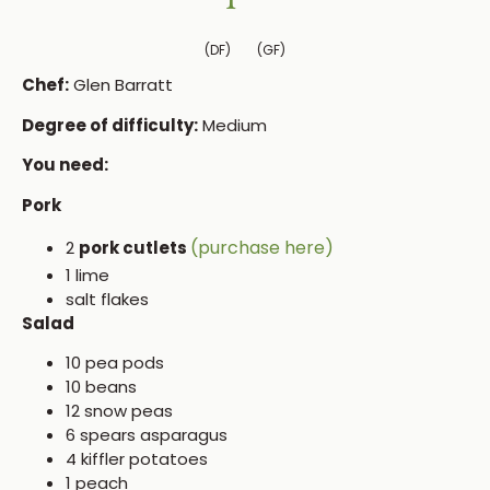
(DF)
(GF)
Chef:
Glen Barratt
Degree of difficulty:
Medium
You need:
Pork
(purchase here)
2
pork cutlets
1 lime
salt flakes
Salad
10 pea pods
10 beans
12 snow peas
6 spears asparagus
4 kiffler potatoes
1 peach