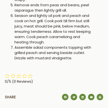
Remove ends from peas and beans, peel
asparagus then lightly grill all.
Season and lightly oil pork and peach and
cook on hot grill. Cook pork till firm but still
juicy, meat should be pink, below medium,
ensuring tenderness. Allow to rest keeping
warm. Cook peach caramelizing and
heating through.
Assemble salad components topping with
grilled peach and serving beside cutlet.
Drizzle with mustard vinaigrette.
0/5
(0 Reviews)
SHARE