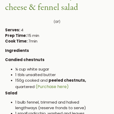
cheese & fennel salad
(GF)
Serves:
4
Prep Time:
15 min
Cook Time:
7min
Ingredients
Candied chestnuts
¼ cup white sugar
1 tbls unsalted butter
150g cooked and
peeled chestnuts,
(Purchase here)
quartered
Salad
1 bulb fennel, trimmed and halved
lengthways (reserve fronds to serve)
1 small radicchio, washed and leaves