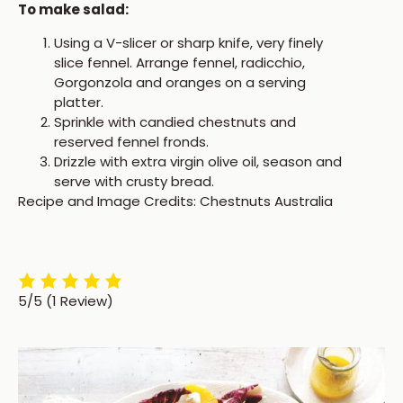
To make salad:
Using a V-slicer or sharp knife, very finely
slice fennel. Arrange fennel, radicchio,
Gorgonzola and oranges on a serving
platter.
Sprinkle with candied chestnuts and
reserved fennel fronds.
Drizzle with extra virgin olive oil, season and
serve with crusty bread.
Recipe and Image Credits: Chestnuts Australia
5/5
(1 Review)