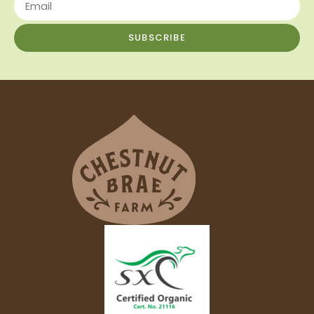
SUBSCRIBE