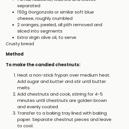
separated
150g Gorgonzola or similar soft blue
cheese, roughly crumbled
2 oranges, peeled, all pith removed and
sliced into segments
Extra virgin olive oil, to serve
Crusty bread
Method
To make the candied chestnuts:
Heat a non-stick frypan over medium heat.
Add sugar and butter and stir until butter
melts.
Add chestnuts and cook, stirring for 4-5
minutes until chestnuts are golden brown
and evenly coated.
Transfer to a baking tray lined with baking
paper. Separate chestnut pieces and leave
to cool.