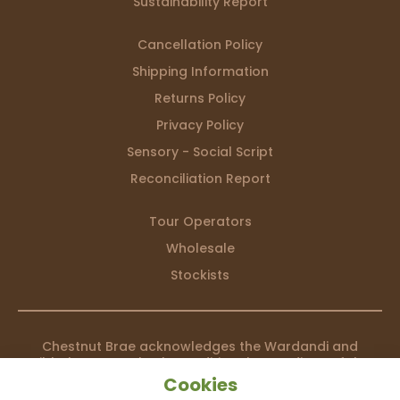
Sustainability Report
Cancellation Policy
Shipping Information
Returns Policy
Privacy Policy
Sensory - Social Script
Reconciliation Report
Tour Operators
Wholesale
Stockists
Chestnut Brae acknowledges the Wardandi and
Bibbulmun people, the traditional custodians of the
country we live on, and recognises their continuing
Cookies
connection to land, waters and community. We pay our