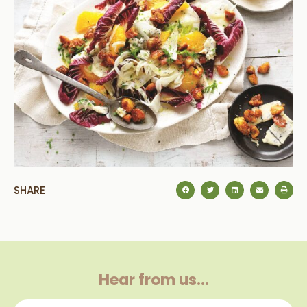
SHARE
Hear from us…