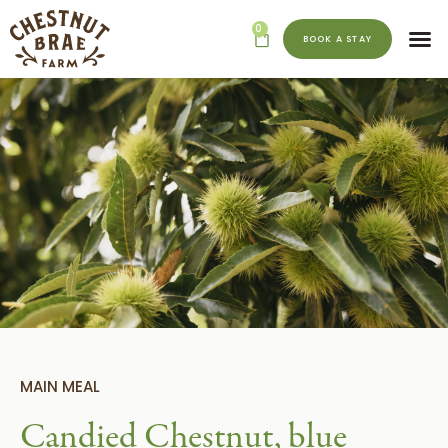
0
BOOK A STAY
MAIN MEAL
Candied Chestnut, blue