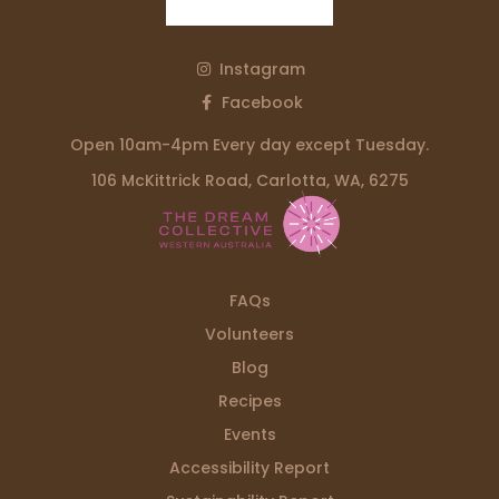
Instagram
Facebook
Open 10am-4pm Every day except Tuesday.
106 McKittrick Road, Carlotta, WA, 6275
FAQs
Volunteers
Blog
Recipes
Events
Accessibility Report